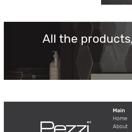
All the products,
Main
Home
About