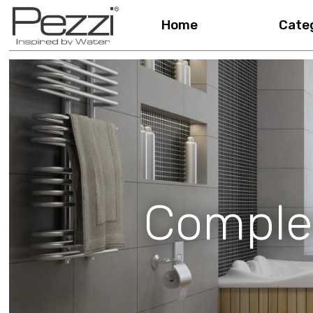
Home
Cate
Comple