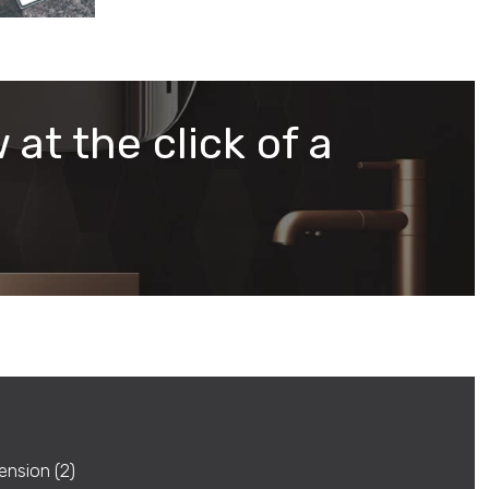
 at the click of a
ension (2)