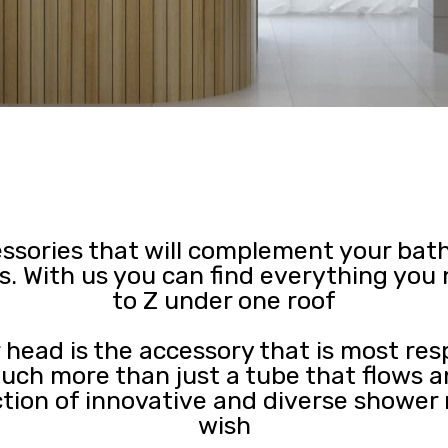
essories that will complement your bat
s. With us you can find everything yo
to Z under one roof
 head is the accessory that is most res
 much more than just a tube that flows a
ction of innovative and diverse shower
wish