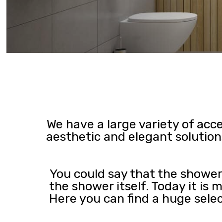
We have a large variety of acc
aesthetic and elegant solution
You could say that the shower
the shower itself. Today it is
Here you can find a huge sele