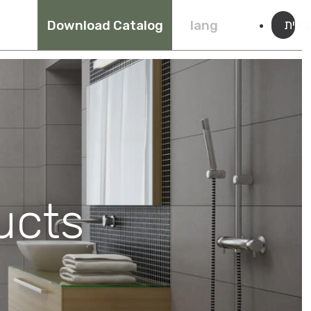
עברי
Download Catalog
lang
ucts