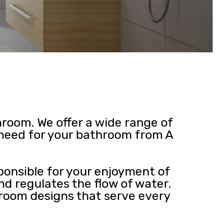
hroom. We offer a wide range of
u need for your bathroom from A
ponsible for your enjoyment of
nd regulates the flow of water.
 room designs that serve every