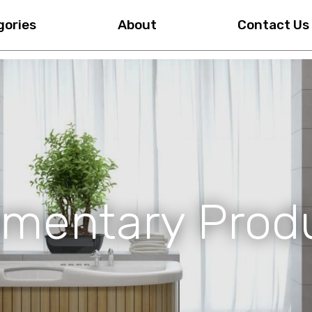
gories
About
Contact Us
mentary Prod