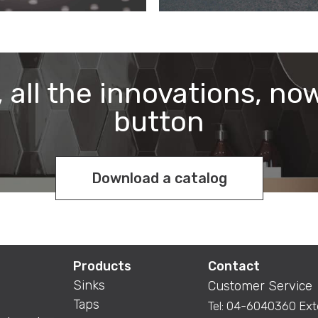
 all the innovations, now
button
Download a catalog
Products
Contact
Sinks
Customer Service
Taps
Tel:
04-6040360
Ext