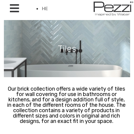
HE
Tiles
Our brick collection offers a wide variety of tiles
for wall covering for use in bathrooms or
kitchens, and for a design addition full of style,
in each of the different rooms of the house. The
collection contains a variety of products in
different sizes and colors in original and rich
designs, for an exact fit in your space.