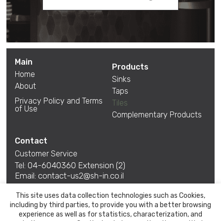
Main
Products
Home
Sinks
About
Taps
Privacy Policy and Terms
Tiles
of Use
Complementary Products
Contact
Customer Service
Tel:
04-6040360
Extension (2)
Email:
contact-us2@sh-in.co.il
*Between Sunday-Thursday 08:30-15:30 Friday is
This site uses data collection technologies such as Cookies,
closed
including by third parties, to provide you with a better browsing
Talk to us also at
experience as well as for statistics, characterization, and