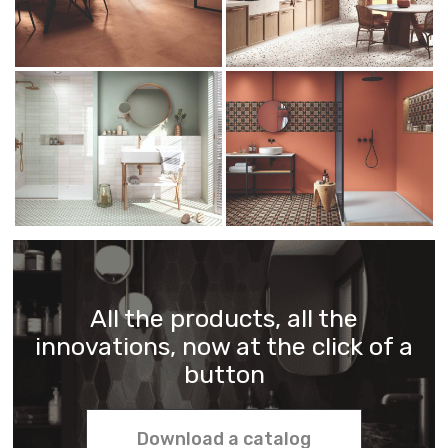
All the products, all the
innovations, now at the click of a
button
Download a catalog